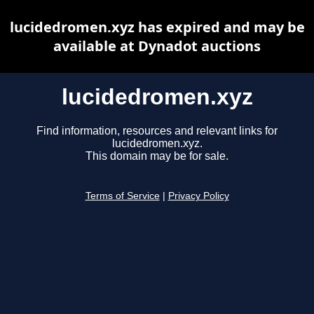
lucidedromen.xyz has expired and may be
available at Dynadot auctions
lucidedromen.xyz
Find information, resources and relevant links for
lucidedromen.xyz.
This domain may be for sale.
Terms of Service
|
Privacy Policy